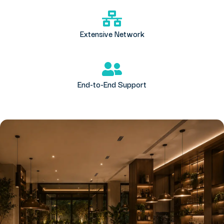
Extensive Network
End-to-End Support