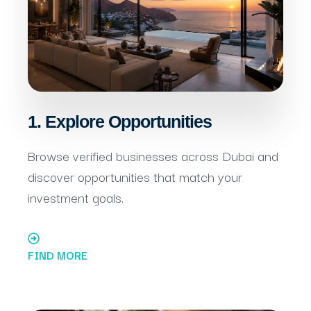
1. Explore Opportunities
Browse verified businesses across Dubai and
discover opportunities that match your
investment goals.
FIND MORE