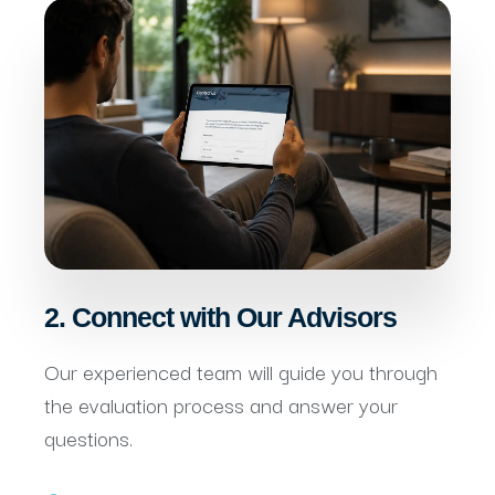
2. Connect with Our Advisors
Our experienced team will guide you through
the evaluation process and answer your
questions.