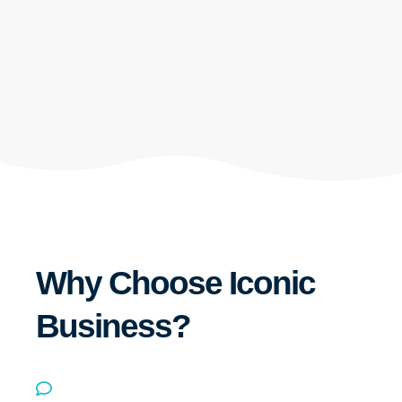
Why Choose Iconic
Business?