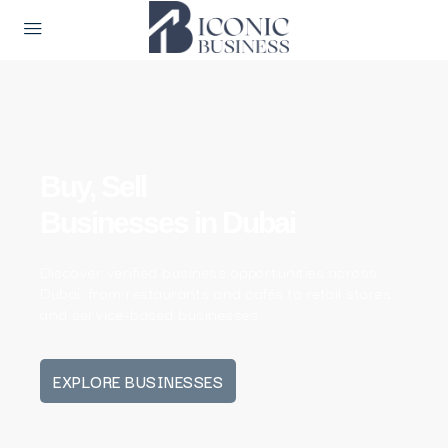
Buy, Sell
Businesses in Dubai
Discover verified business opportunities across
Dubai, from restaurants and cafés to retail stores
and service-based businesses.
EXPLORE BUSINESSES