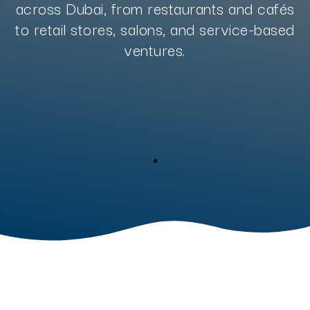
across Dubai, from restaurants and cafés
to retail stores, salons, and service-based
ventures.