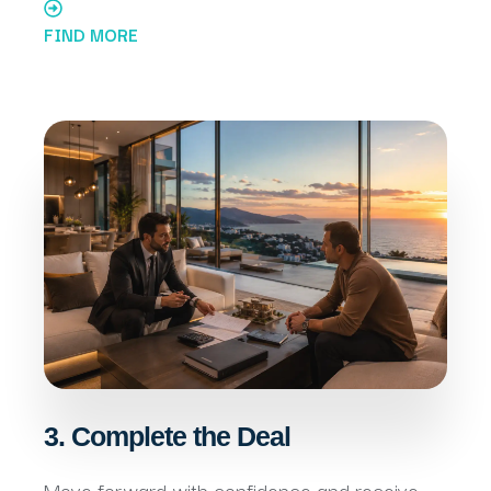
FIND MORE
3. Complete the Deal
Move forward with confidence and receive