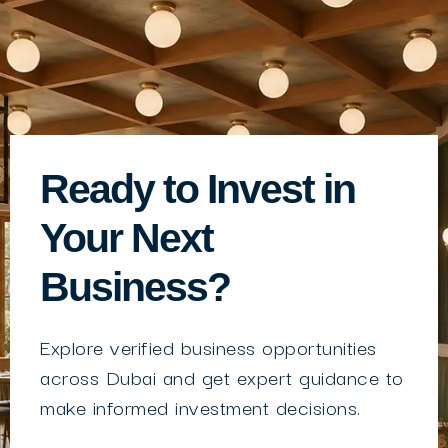
Ready to Invest in
Your Next
Business?
Explore verified business opportunities
across Dubai and get expert guidance to
make informed investment decisions.