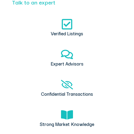
Talk to an expert
Verified Listings
Expert Advisors
Confidential Transactions
Strong Market Knowledge