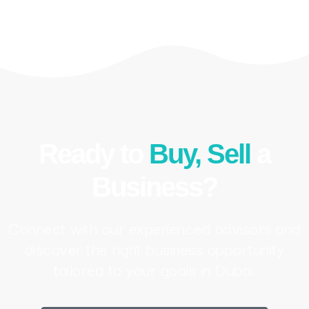
Ready to
Buy, Sell
a
Business?
Connect with our experienced advisors and
discover the right business opportunity
tailored to your goals in Dubai.