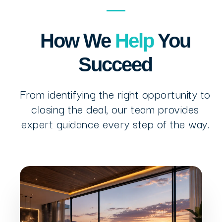
How We
Help
You
Succeed
From identifying the right opportunity to
closing the deal, our team provides
expert guidance every step of the way.