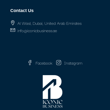
Contact Us
Al Wasl, Dubai, United Arab Emirates
info@iconicbusiness.ae
Facebook
Instagram