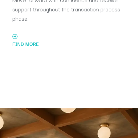
support throughout the transaction process
phase.
FIND MORE