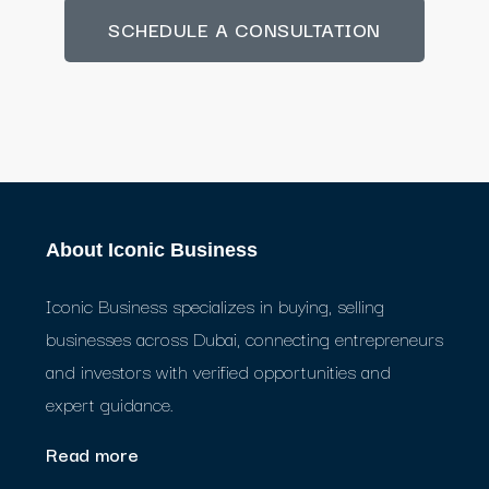
SCHEDULE A CONSULTATION
About Iconic Business
Iconic Business specializes in buying, selling
businesses across Dubai, connecting entrepreneurs
and investors with verified opportunities and
expert guidance.
Read more