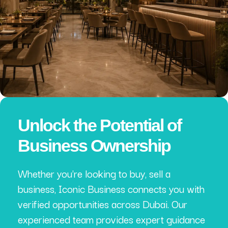
Unlock the Potential of
Business Ownership
Whether you're looking to buy, sell a
business, Iconic Business connects you with
verified opportunities across Dubai. Our
experienced team provides expert guidance