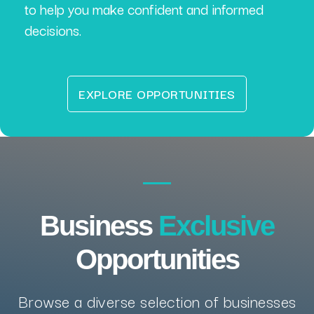
to help you make confident and informed
decisions.
EXPLORE OPPORTUNITIES
Business
Exclusive
Opportunities
Browse a diverse selection of businesses