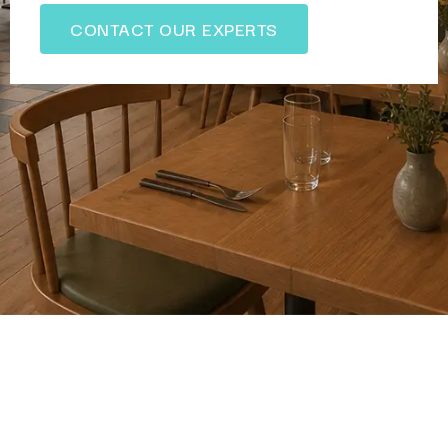
CONTACT OUR EXPERTS